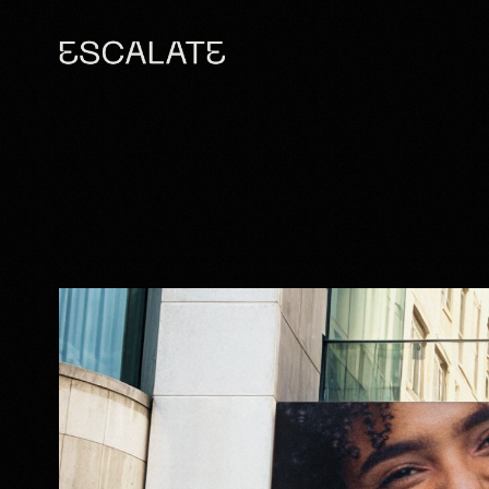
BRINGING A B
TO DKI'S 
BRAN