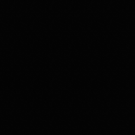
 for Ex Duris)
h clinics
Strategy
23
The copyright for the property visualisations and photos used in this 
ase study is owned by Escalate Ltd.
case study is owned by DKI. The copyright for the design images 