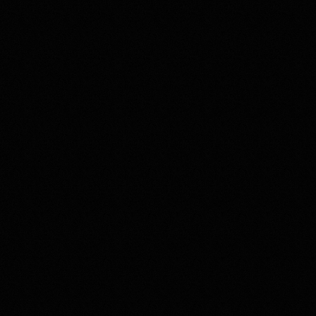
CLIENT
DKI (Created
CLIENT FOCUS
Dental healt
TYPE OF WORK
Branding & 
Web Design
COUNTRY & YEAR
Czechia, 20
used in this c