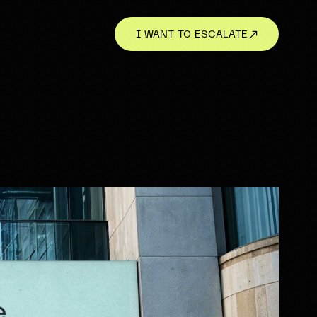
I WANT TO ESCALATE