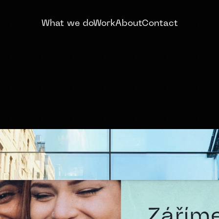
What we do
Work
About
Contact
RIGHTER SMILE
D & WEBSITE