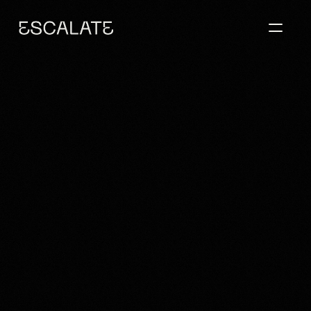
BLENDING 
HISTORICAL 
SPIRIT WITH A 
MODERN 
SENSE OF 
HOME