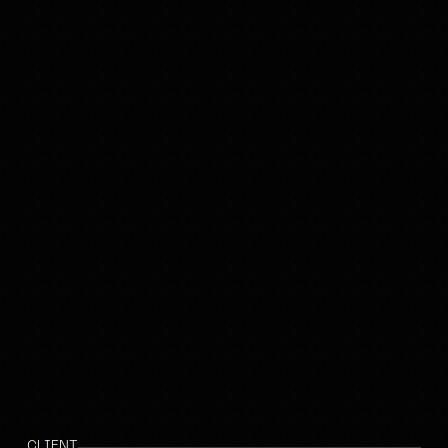
CLIENT