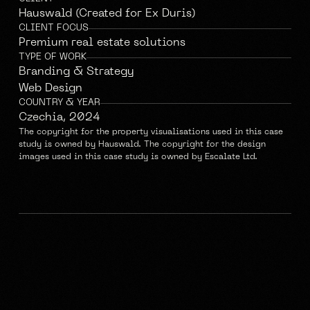
Hauswald (Created for Ex Duris)
CLIENT FOCUS
Premium real estate solutions
TYPE OF WORK
Branding & Strategy
Web Design
COUNTRY & YEAR
Czechia, 2024
The copyright for the property visualisations used in this case 
study is owned by Hauswald. The copyright for the design 
images used in this case study is owned by Escalate Ltd.